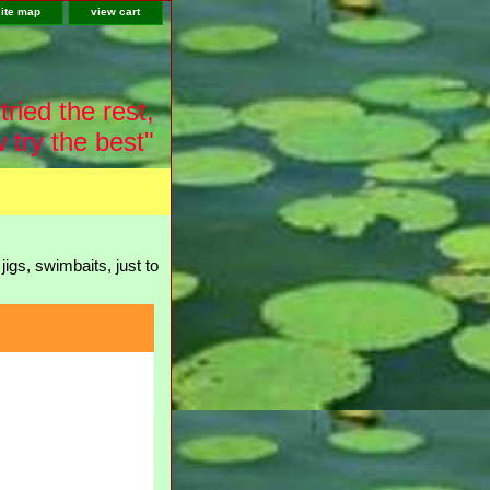
site map
view cart
tried the rest,
 try the best"
igs, swimbaits, just to