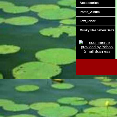
Accessories
Photo_Album
Low_Rider
Musky Flashabou Baits