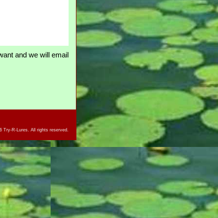
ant and we will email
 Try-R-Lures. All rights reserved.