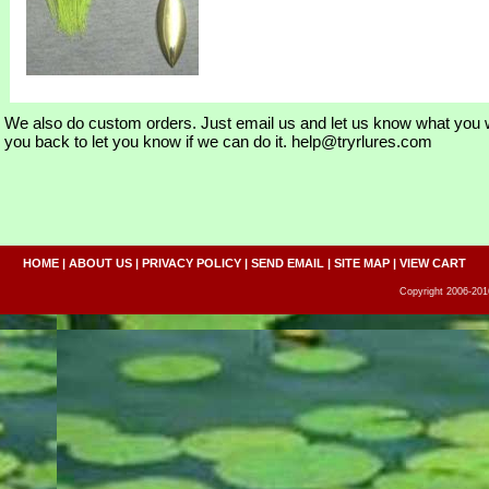
We also do custom orders. Just email us and let us know what you w
you back to let you know if we can do it. help@tryrlures.com
HOME
|
ABOUT US
|
PRIVACY POLICY
|
SEND EMAIL
|
SITE MAP
|
VIEW CART
Copyright 2006-2016