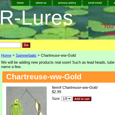
home
about us
privacy policy
send email
-R-Lures
"You 
now
Home
>
Spinnerbaits
> Chartreuse-ww-Gold
We will be adding new products real soon! Such as lead heads, tube j
name a few.
Chartreuse-ww-Gold
Item#
Chartreuse-ww-Gold
$2.99
Size: