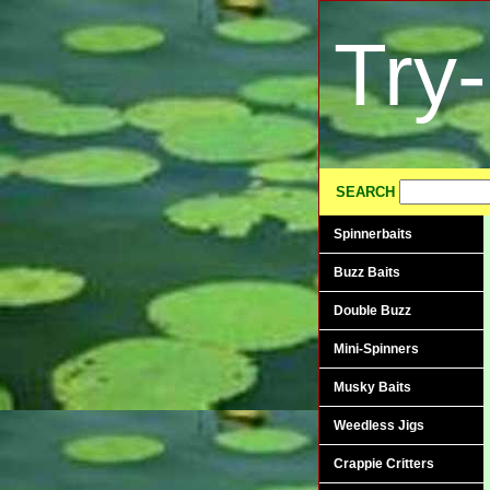
Try
SEARCH
Spinnerbaits
Buzz Baits
Double Buzz
Mini-Spinners
Musky Baits
Weedless Jigs
Crappie Critters