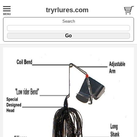
tryrlures.com
Search