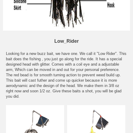
Low_Rider
Looking for a new buzz bait, we have one. We call it "Low Rider". This
bait does the fishing , you just go along for the ride. It has a special
designed head with glitter. Comes with a coil eye and a adjustable
arm, Which can be moved in and out for your personal preference.
The red bead is for smooth turning action to prevent weed build up.
This bait will cast futher and come up quicker because it is more
aerodynamic and the design of the head. We make them in 3/8 oz
right now and soon 1/2 oz. Give these baits a shot, you will be glad
you did.