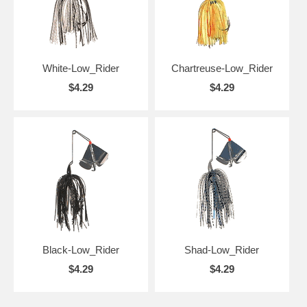
White-Low_Rider
Chartreuse-Low_Rider
$4.29
$4.29
Black-Low_Rider
Shad-Low_Rider
$4.29
$4.29