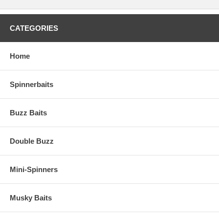
CATEGORIES
Home
Spinnerbaits
Buzz Baits
Double Buzz
Mini-Spinners
Musky Baits