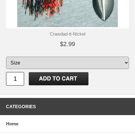
Crawdad-tt-Nickel
$2.99
CATEGORIES
Home