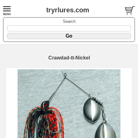
tryrlures.com
Search
Crawdad-tt-Nickel