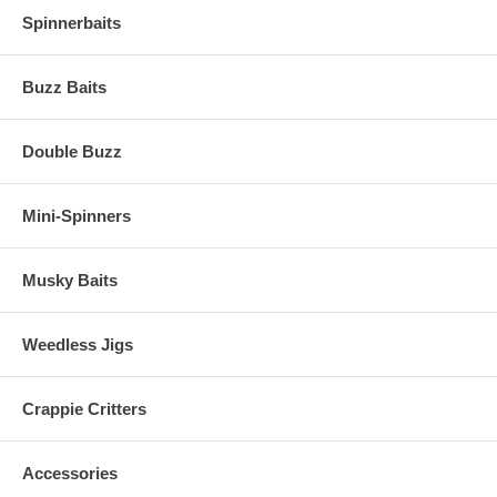
Spinnerbaits
Buzz Baits
Double Buzz
Mini-Spinners
Musky Baits
Weedless Jigs
Crappie Critters
Accessories