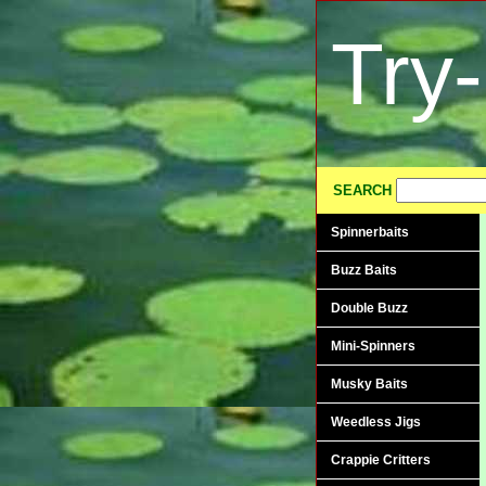
Try
SEARCH
Spinnerbaits
Buzz Baits
Double Buzz
Mini-Spinners
Musky Baits
Weedless Jigs
Crappie Critters