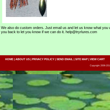
We also do custom orders. Just email us and let us know what you w
you back to let you know if we can do it. help@tryrlures.com
HOME
|
ABOUT US
|
PRIVACY POLICY
|
SEND EMAIL
|
SITE MAP
|
VIEW CART
Copyright 2006-2016