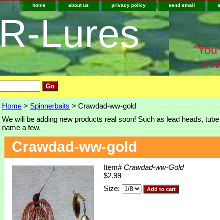
home
about us
privacy policy
send email
-R-Lures
"You 
now
Home
>
Spinnerbaits
> Crawdad-ww-gold
We will be adding new products real soon! Such as lead heads, tube j
name a few.
Crawdad-ww-gold
Item#
Crawdad-ww-Gold
$2.99
Size: