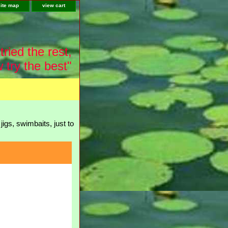
site map
view cart
tried the rest,
 try the best"
igs, swimbaits, just to