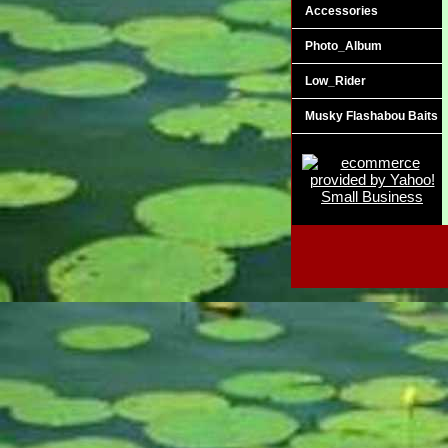
Accessories
Photo_Album
Low_Rider
Musky Flashabou Baits