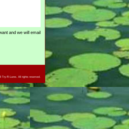
ant and we will email
 Try-R-Lures. All rights reserved.